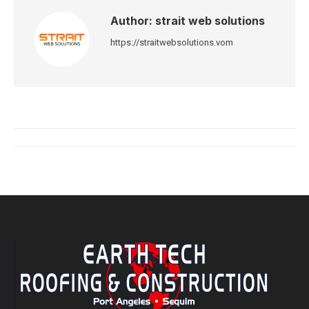
Author:
strait web solutions
https://straitwebsolutions.vom
Post
navigation