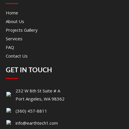
Home
About Us
Projects Gallery
Services
FAQ
Contact Us
GET IN TOUCH
232 W 8th St Suite # A
Port Angeles, WA 98362
(360) 457-8811
info@earthtech1.com