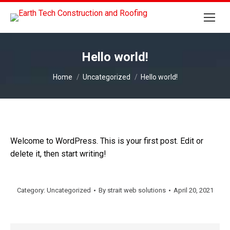
Hello world!
You are here:
Home
Uncategorized
Hello world!
Welcome to WordPress. This is your first post. Edit or
delete it, then start writing!
Category:
Uncategorized
By
strait web solutions
April 20, 2021