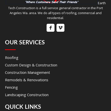
Earth
Tech Construction is a full service general contractor in the Port
Angeles Wa. area. We do all types of roofing, commercial and
residential.
OUR SERVICES
Roofing
Custom Design & Construction
Construction Management
Remodels & Renovations
Fencing
Landscaping Construction
QUICK LINKS